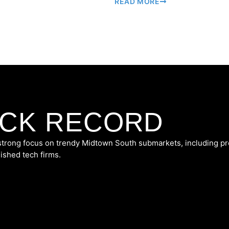
READ MORE
ACK RECORD
 strong focus on trendy Midtown South submarkets, including p
lished tech firms.