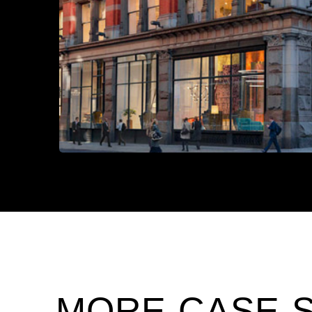
MORE CASE 