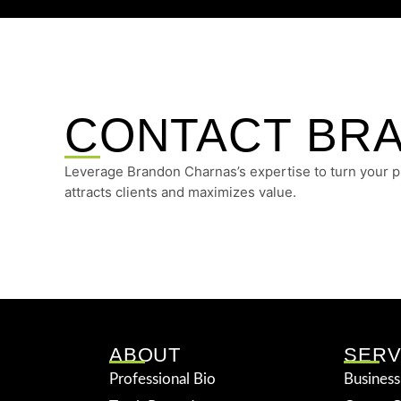
CONTACT BR
Leverage Brandon Charnas’s expertise to turn your pro
attracts clients and maximizes value.
ABOUT
SERV
Professional Bio
Business