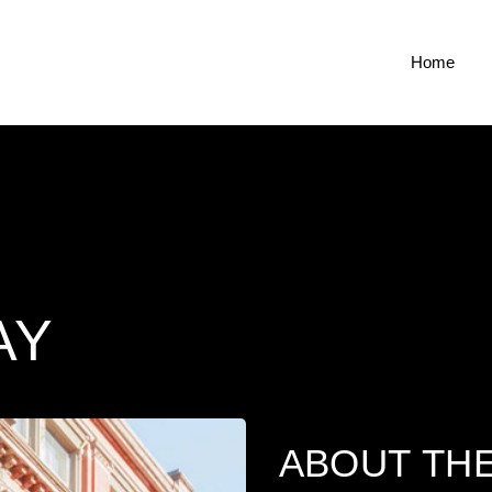
Home
AY
ABOUT TH