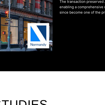
The transaction preserved
enabling a comprehensive 
since become one of the prem
STUDIES