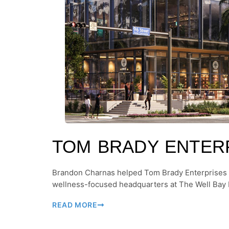
TOM BRADY ENTER
Brandon Charnas helped Tom Brady Enterprises
wellness-focused headquarters at The Well Bay 
READ MORE