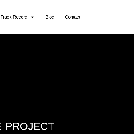
Track Record
Blog
Contact
E PROJECT