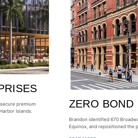
PRISES
ZERO BOND
 secure premium
Harbor Islands.
Brandon identified 670 Broadw
Equinox, and repositioned the