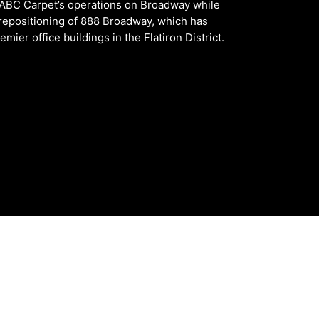
 ABC Carpet’s operations on Broadway while
repositioning of 888 Broadway, which has
ier office buildings in the Flatiron District.