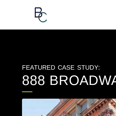
FEATURED CASE STUDY:
888 BROADW