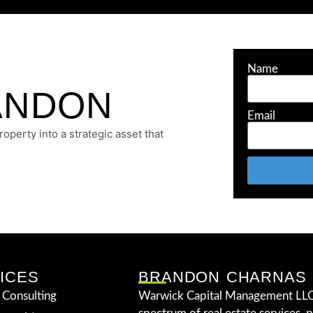
Name
ANDON
Email
perty into a strategic asset that
ICES
BRANDON CHARNAS
 Consulting
Warwick Capital Management LLC 