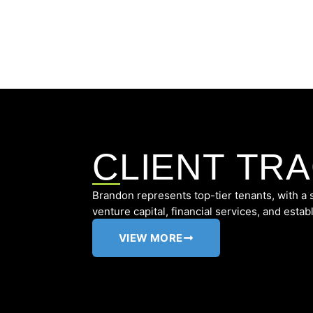
CLIENT TR
Brandon represents top-tier tenants, with a
venture capital, financial services, and estab
VIEW MORE