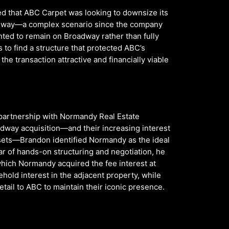
d that ABC Carpet was looking to downsize its
oadway—a complex scenario since the company
ted to remain on Broadway rather than fully
 to find a structure that protected ABC’s
the transaction attractive and financially viable
partnership with Normandy Real Estate
dway acquisition—and their increasing interest
sets—Brandon identified Normandy as the ideal
r of hands-on structuring and negotiation, he
which Normandy acquired the fee interest at
old interest in the adjacent property, while
etail to ABC to maintain their iconic presence.