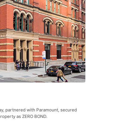
ay, partnered with Paramount, secured
 property as ZERO BOND.