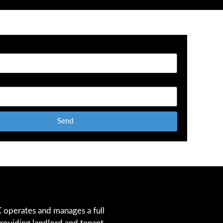
Send
operates and manages a full