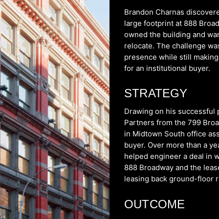
Brandon Charnas discovere
large footprint at 888 Br
owned the building and wan
relocate. The challenge was
presence while still making 
for an institutional buyer.
STRATEGY
Drawing on his successful 
Partners from the 799 Broa
in Midtown South office as
buyer. Over more than a yea
helped engineer a deal in 
888 Broadway and the leaseh
leasing back ground-floor r
OUTCOME