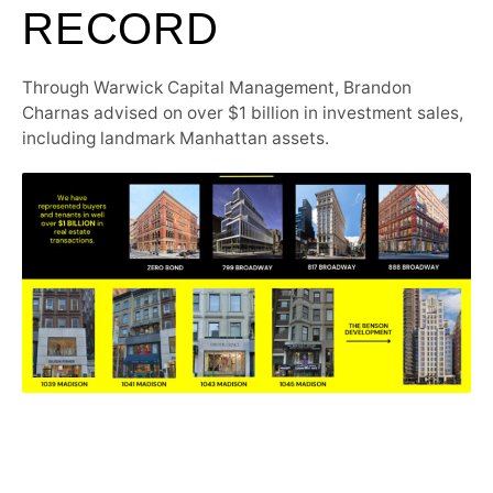
RECORD
Through Warwick Capital Management, Brandon
Charnas advised on over $1 billion in investment sales,
including landmark Manhattan assets.