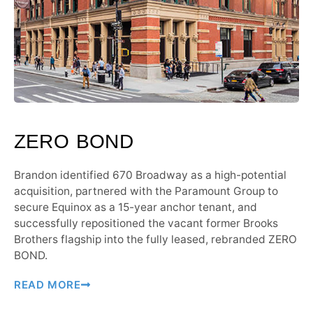
ZERO BOND
Brandon identified 670 Broadway as a high-potential
acquisition, partnered with the Paramount Group to
secure Equinox as a 15-year anchor tenant, and
successfully repositioned the vacant former Brooks
Brothers flagship into the fully leased, rebranded ZERO
BOND.
READ MORE