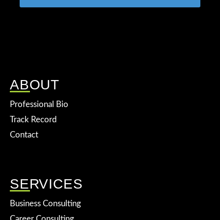
ABOUT
Professional Bio
Track Record
Contact
SERVICES
Business Consulting
Career Consulting