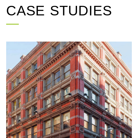
CASE STUDIES