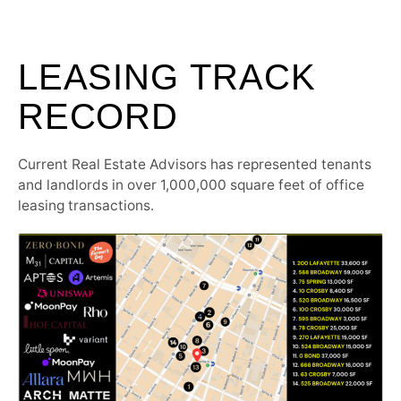
LEASING TRACK
RECORD
Current Real Estate Advisors has represented tenants
and landlords in over 1,000,000 square feet of office
leasing transactions.