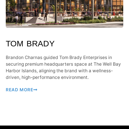
TOM BRADY
Brandon Charnas guided Tom Brady Enterprises in
securing premium headquarters space at The Well Bay
Harbor Islands, aligning the brand with a wellness-
driven, high-performance environment.
READ MORE