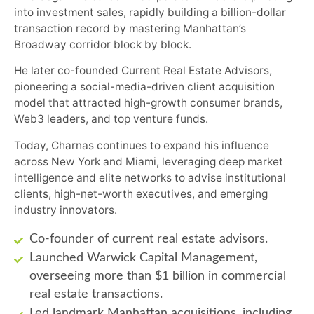
into investment sales, rapidly building a billion-dollar
transaction record by mastering Manhattan’s
Broadway corridor block by block.
He later co-founded Current Real Estate Advisors,
pioneering a social-media-driven client acquisition
model that attracted high-growth consumer brands,
Web3 leaders, and top venture funds.
Today, Charnas continues to expand his influence
across New York and Miami, leveraging deep market
intelligence and elite networks to advise institutional
clients, high-net-worth executives, and emerging
industry innovators.
Co-founder of current real estate advisors.
Launched Warwick Capital Management,
overseeing more than $1 billion in commercial
real estate transactions.
Led landmark Manhattan acquisitions, including