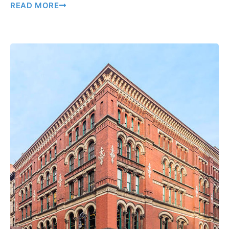
READ MORE