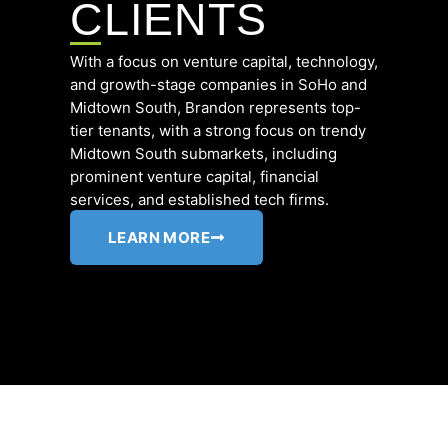
CLIENTS
With a focus on venture capital, technology,
and growth-stage companies in SoHo and
Midtown South,
Brandon represents top-
tier tenants, with a strong focus on trendy
Midtown South submarkets, including
prominent venture capital, financial
services, and established tech firms.
LEARN MORE