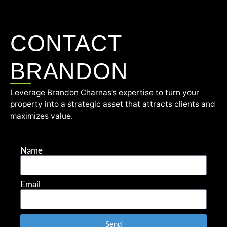
CONTACT
BRANDON
Leverage Brandon Charnas’s expertise to turn your
property into a strategic asset that attracts clients and
maximizes value.
Name
Email
Send