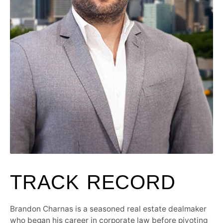
TRACK RECORD
Brandon Charnas is a seasoned real estate dealmaker
who began his career in corporate law before pivoting