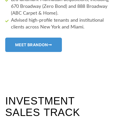
670 Broadway (Zero Bond) and 888 Broadway
(ABC Carpet & Home).
Advised high-profile tenants and institutional
clients across New York and Miami.
MEET BRANDON
INVESTMENT
SALES TRACK