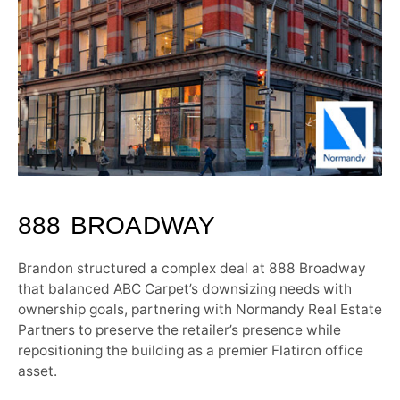
888 BROADWAY
Brandon structured a complex deal at 888 Broadway
that balanced ABC Carpet’s downsizing needs with
ownership goals, partnering with Normandy Real Estate
Partners to preserve the retailer’s presence while
repositioning the building as a premier Flatiron office
asset.