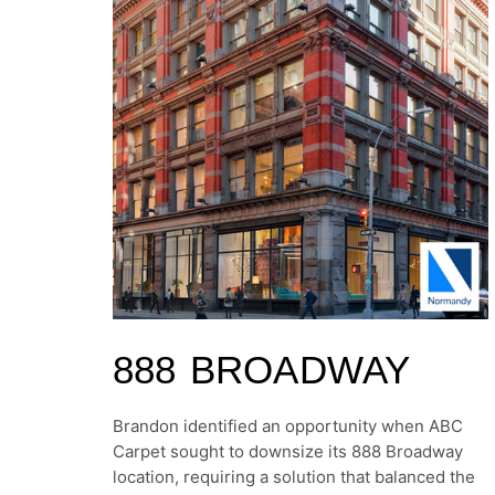
888 BROADWAY
Brandon identified an opportunity when ABC
Carpet sought to downsize its 888 Broadway
location, requiring a solution that balanced the