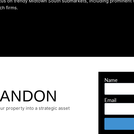
focus on trendy Midtown South submarkets, including prominent
ch firms.
Name
RANDON
Email
r property into a strategic asset