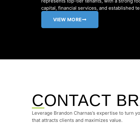
represents top-tier tenants, with a strong 
capital, financial services, and established te
VIEW MORE
CONTACT B
Leverage Brandon Charnas’s expertise to turn you
that attracts clients and maximizes value.