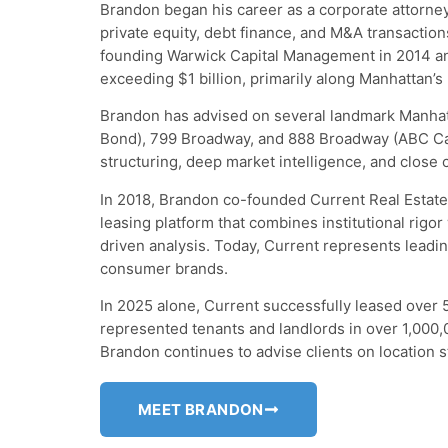
Brandon began his career as a corporate attorney
private equity, debt finance, and M&A transactions
founding Warwick Capital Management in 2014 and
exceeding $1 billion, primarily along Manhattan’s
Brandon has advised on several landmark Manhat
Bond), 799 Broadway, and 888 Broadway (ABC Ca
structuring, deep market intelligence, and close 
In 2018, Brandon co-founded Current Real Estate
leasing platform that combines institutional rigor 
driven analysis. Today, Current represents leadi
consumer brands.
In 2025 alone, Current successfully leased over 
represented tenants and landlords in over 1,000,0
Brandon continues to advise clients on location s
MEET BRANDON