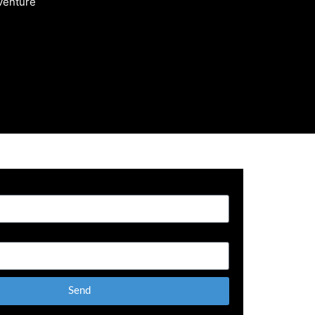
 venture
Send