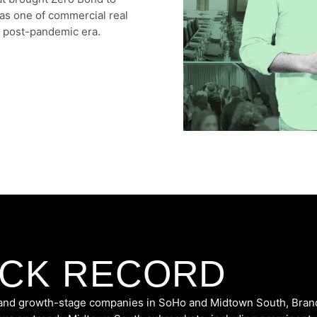
 as one of commercial real
e post-pandemic era.
ACK RECORD
y, and growth-stage companies in SoHo and Midtown South,
Bran