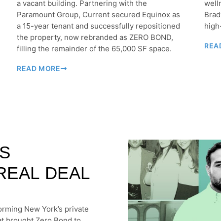
a vacant building. Partnering with the
well
Paramount Group, Current secured Equinox as
Brad
a 15-year tenant and successfully repositioned
high
the property, now rebranded as ZERO BOND,
REA
filling the remainder of the 65,000 SF space.
READ MORE
S
REAL DEAL
forming New York’s private
at brought Zero Bond to