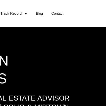
Track Record
Blog
Contact
N
S
L ESTATE ADVISOR