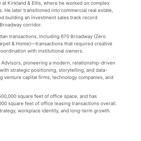
 at Kirkland & Ellis, where he worked on complex
. He later transitioned into commercial real estate,
 building an investment sales track record
 Broadway corridor.
tan transactions, including 670 Broadway (Zero
rpet & Home)—transactions that required creative
coordination with institutional owners.
 Advisors, pioneering a modern, relationship-driven
with strategic positioning, storytelling, and data-
ng venture capital firms, technology companies, and
500,000 square feet of office space, and has
00 square feet of office leasing transactions overall.
trategy, workplace identity, and long-term growth.