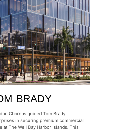
OM BRADY
don Charnas guided Tom Brady
rprises in securing premium commercial
e at The Well Bay Harbor Islands. This