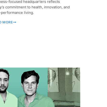
ness-focused headquarters reflects
y’s commitment to health, innovation, and
-performance living.
D MORE