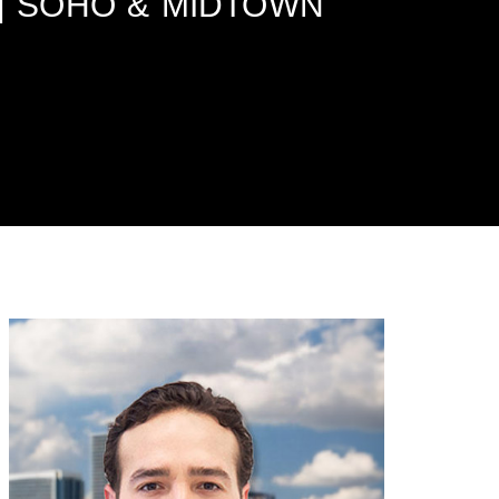
 | SOHO & MIDTOWN