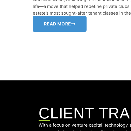
life—a move that helped redefine private clubs
estate’s most sought-after tenant classes in th
READ MORE
CLIENT TR
With a focus on venture capital, technolog