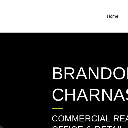
Home
BRANDO
CHARNA
COMMERCIAL REA