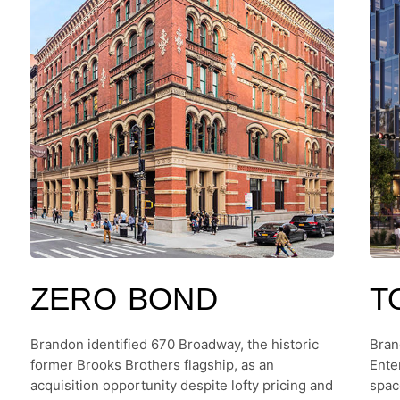
ZERO BOND
T
Brandon identified 670 Broadway, the historic
Bran
former Brooks Brothers flagship, as an
Ente
acquisition opportunity despite lofty pricing and
spac