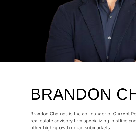
BRANDON C
Brandon Charnas is the co-founder of Current R
real estate advisory firm specializing in office a
other high-growth urban submarkets.