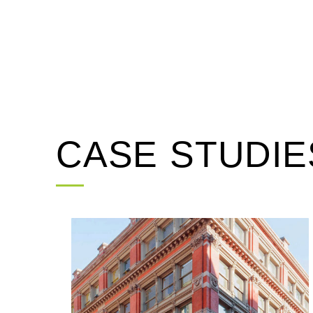
CASE STUDIE