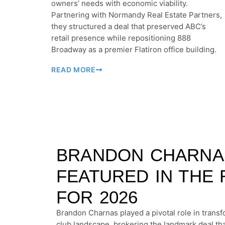
owners’ needs with economic viability.
Partnering with Normandy Real Estate Partners,
they structured a deal that preserved ABC’s
retail presence while repositioning 888
Broadway as a premier Flatiron office building.
READ MORE
BRANDON CHARNA
FEATURED IN THE 
FOR 2026
Brandon Charnas played a pivotal role in trans
club landscape, brokering the landmark deal th