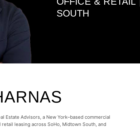
OFFICE & RETAIL
SOUTH
HARNAS
eal Estate Advisors, a New York–based commercial
nd retail leasing across SoHo, Midtown South, and