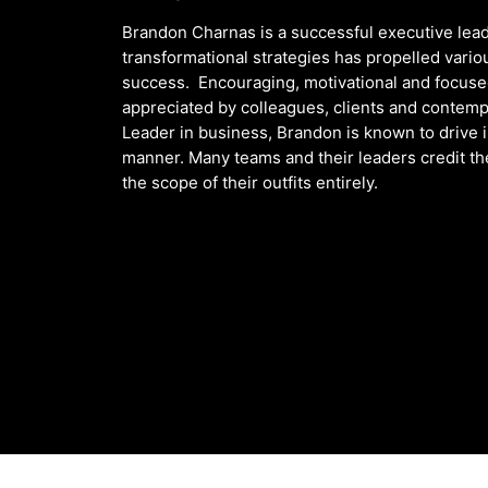
Brandon Charnas is a successful executive lead
transformational strategies has propelled vario
success. Encouraging, motivational and focused,
appreciated by colleagues, clients and contemp
Leader in business, Brandon is known to drive 
manner. Many teams and their leaders credit t
the scope of their outfits entirely.