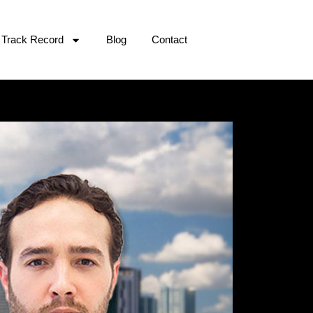
Track Record
Blog
Contact