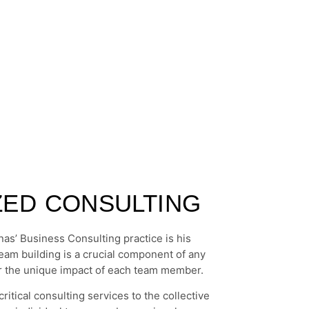
IZED CONSULTING
as’ Business Consulting practice is his
team building is a crucial component of any
ider the unique impact of each team member.
ritical consulting services to the collective