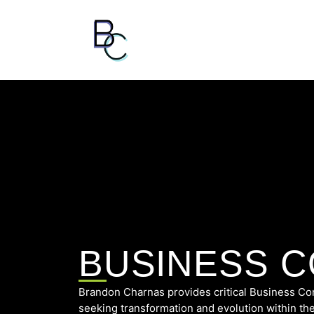
BUSINESS 
Brandon Charnas provides critical Business Con
seeking transformation and evolution within the