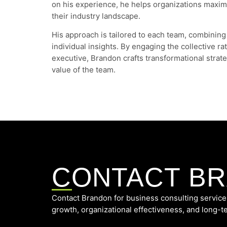
on his experience, he helps organizations maximi
their industry landscape.
His approach is tailored to each team, combining
individual insights. By engaging the collective ra
executive, Brandon crafts transformational strate
value of the team.
CONTACT B
Contact Brandon for business consulting service
growth, organizational effectiveness, and long-