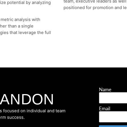
team, executive leaders as wel
ze potential by analyzing
positioned for promotion and le
 metric analysis with
ther than a single
gies that leverage the full
Name
RANDON
Email
s focused on individual and team
term success.