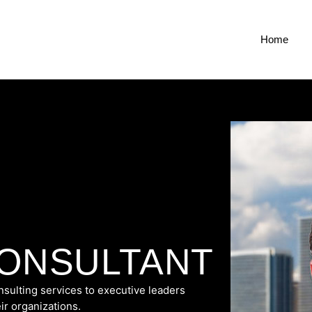
Home
CONSULTANT
sulting services to executive leaders
ir organizations.