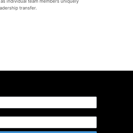
l as individual team members uniquely
adership transfer.