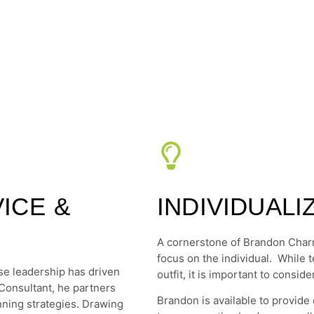
ICE &
INDIVIDUAL
A cornerstone of Brandon Charn
focus on the individual. While 
e leadership has driven
outfit, it is important to cons
Consultant, he partners
Brandon is available to provide c
ning strategies. Drawing