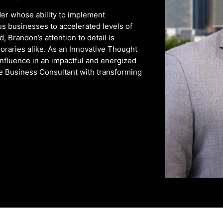
er whose ability to implement
us businesses to accelerated levels of
 Brandon’s attention to detail is
oraries alike. As an Innovative Thought
influence in an impactful and energized
he Business Consultant with transforming