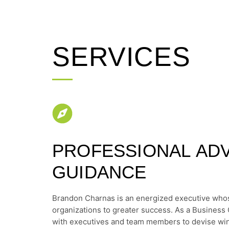
SERVICES
PROFESSIONAL ADV
GUIDANCE
Brandon Charnas is an energized executive whos
organizations to greater success. As a Business 
with executives and team members to devise win