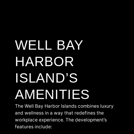
WELL BAY
HARBOR
ISLAND’S
AMENITIES
The Well Bay Harbor Islands combines luxury
and wellness in a way that redefines the
workplace experience. The development’s
features include: