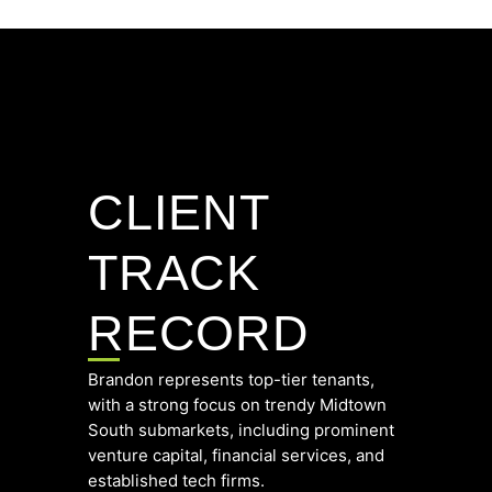
CLIENT
TRACK
RECORD
Brandon represents top-tier tenants,
with a strong focus on trendy Midtown
South submarkets, including prominent
venture capital, financial services, and
established tech firms.