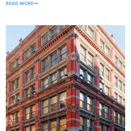
READ MORE