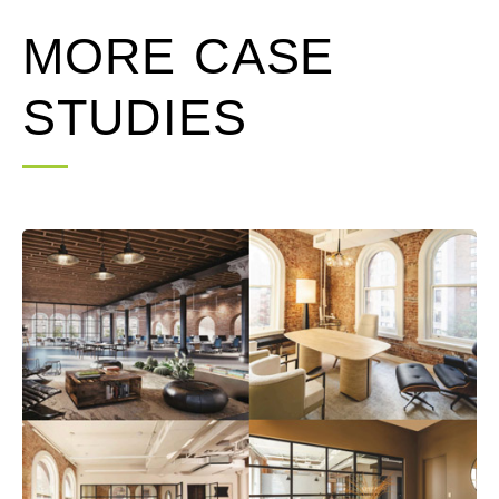
MORE CASE
STUDIES