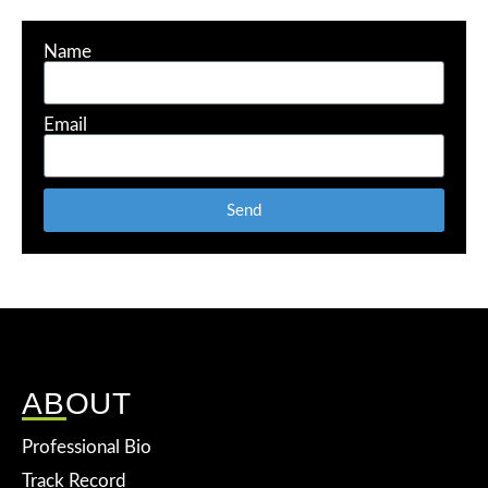
Name
Email
Send
ABOUT
Professional Bio
Track Record