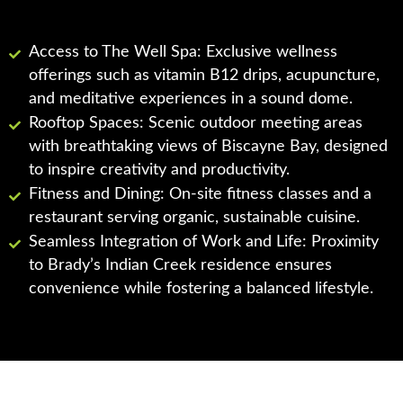
Access to The Well Spa: Exclusive wellness
offerings such as vitamin B12 drips, acupuncture,
and meditative experiences in a sound dome.
Rooftop Spaces: Scenic outdoor meeting areas
with breathtaking views of Biscayne Bay, designed
to inspire creativity and productivity.
Fitness and Dining: On-site fitness classes and a
restaurant serving organic, sustainable cuisine.
Seamless Integration of Work and Life: Proximity
to Brady’s Indian Creek residence ensures
convenience while fostering a balanced lifestyle.