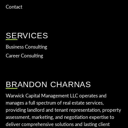
Contact
SERVICES
Business Consulting
Career Consulting
BRANDON CHARNAS
Warwick Capital Management LLC operates and
manages a full spectrum of real estate services,
providing landlord and tenant representation, property
assessment, marketing, and negotiation expertise to
deliver comprehensive solutions and lasting client