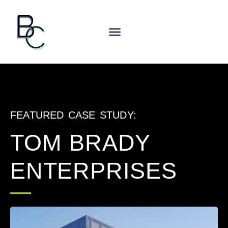
FEATURED CASE STUDY:
TOM BRADY
ENTERPRISES