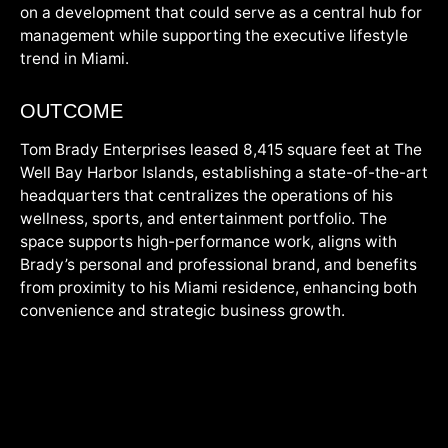
on a development that could serve as a central hub for
management while supporting the executive lifestyle
trend in Miami.
OUTCOME
Tom Brady Enterprises leased 8,415 square feet at The
Well Bay Harbor Islands, establishing a state-of-the-art
headquarters that centralizes the operations of his
wellness, sports, and entertainment portfolio. The
space supports high-performance work, aligns with
Brady’s personal and professional brand, and benefits
from proximity to his Miami residence, enhancing both
convenience and strategic business growth.