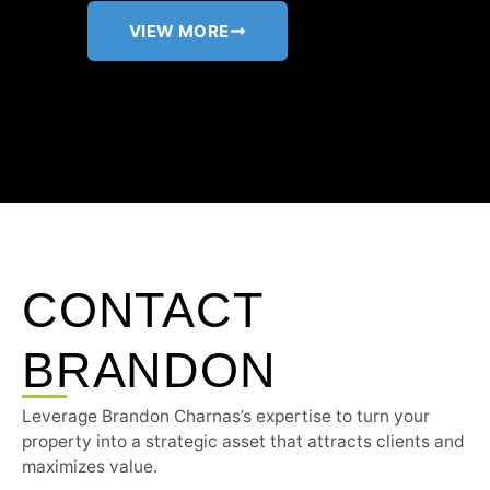
VIEW MORE
CONTACT
BRANDON
Leverage Brandon Charnas’s expertise to turn your
property into a strategic asset that attracts clients and
maximizes value.