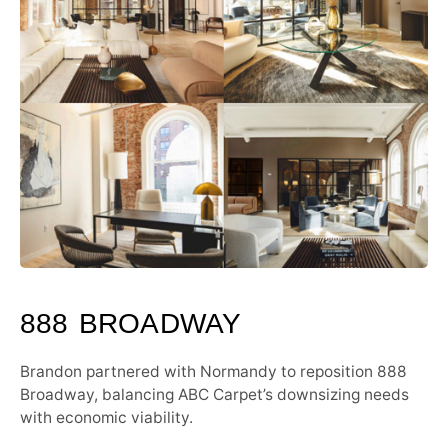
888 BROADWAY
Brandon partnered with Normandy to reposition 888
Broadway, balancing ABC Carpet’s downsizing needs
with economic viability.