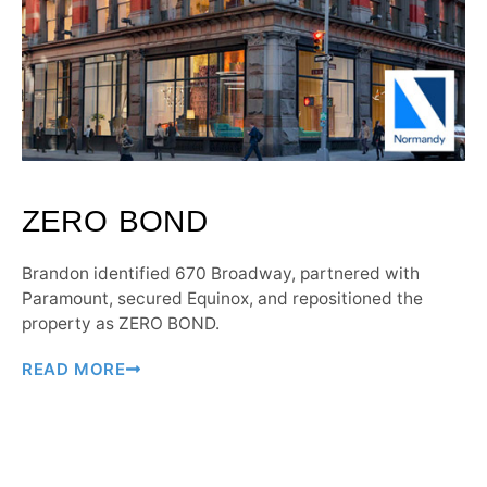
ZERO BOND
Brandon identified 670 Broadway, partnered with
Paramount, secured Equinox, and repositioned the
property as ZERO BOND.
READ MORE