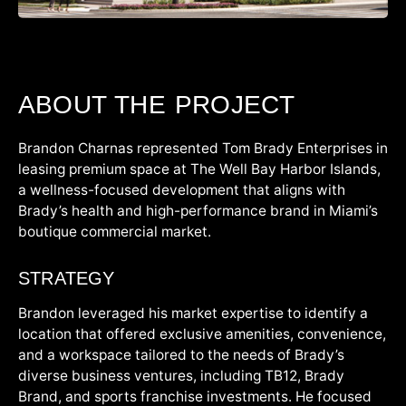
ABOUT THE PROJECT
Brandon Charnas represented Tom Brady Enterprises in
leasing premium space at The Well Bay Harbor Islands,
a wellness-focused development that aligns with
Brady’s health and high-performance brand in Miami’s
boutique commercial market.
STRATEGY
Brandon leveraged his market expertise to identify a
location that offered exclusive amenities, convenience,
and a workspace tailored to the needs of Brady’s
diverse business ventures, including TB12, Brady
Brand, and sports franchise investments. He focused