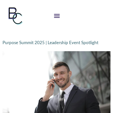
Purpose Summit 2025 | Leadership Event Spotlight