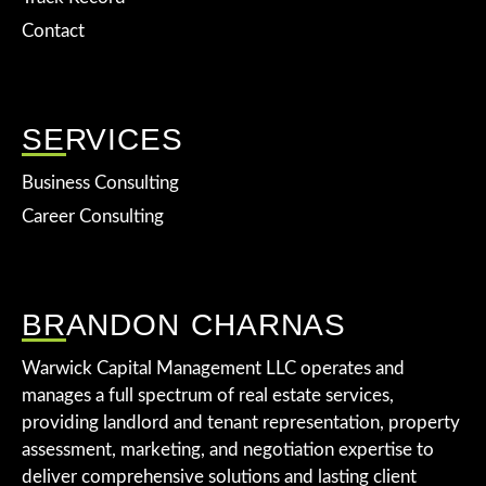
Contact
SERVICES
Business Consulting
Career Consulting
BRANDON CHARNAS
Warwick Capital Management LLC operates and
manages a full spectrum of real estate services,
providing landlord and tenant representation, property
assessment, marketing, and negotiation expertise to
deliver comprehensive solutions and lasting client