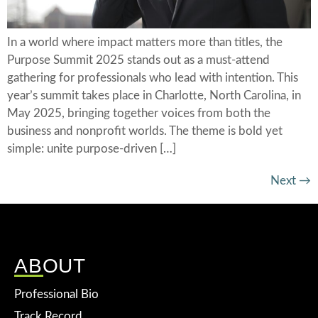
In a world where impact matters more than titles, the
Purpose Summit 2025 stands out as a must-attend
gathering for professionals who lead with intention. This
year’s summit takes place in Charlotte, North Carolina, in
May 2025, bringing together voices from both the
business and nonprofit worlds. The theme is bold yet
simple: unite purpose-driven […]
Next
→
ABOUT
Professional Bio
Track Record