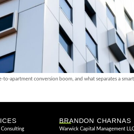
-to-apartment conversion boom, and what separates a smart 
ICES
BRANDON CHARNAS
 Consulting
Warwick Capital Management LLC 