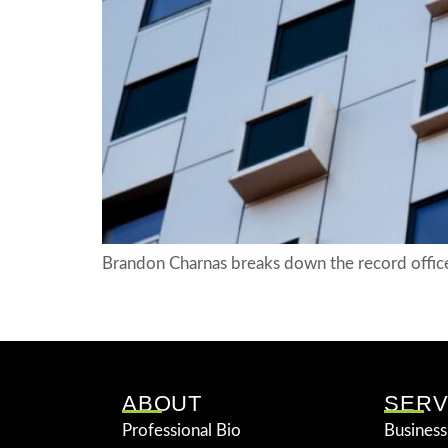
Brandon Charnas breaks down the record office
ABOUT
SERV
Professional Bio
Business