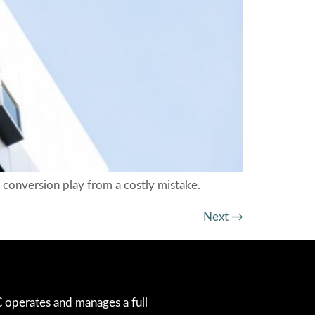
conversion play from a costly mistake.
Next
→
operates and manages a full