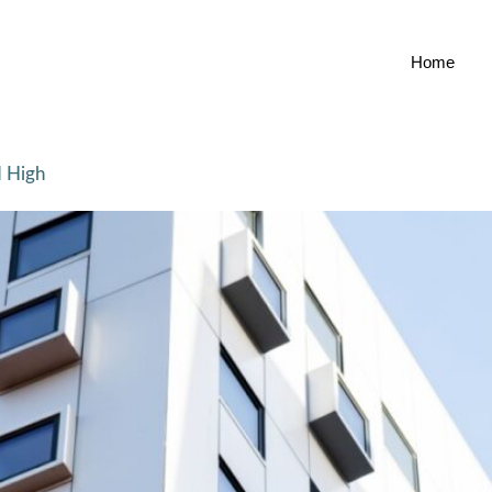
Home
d High