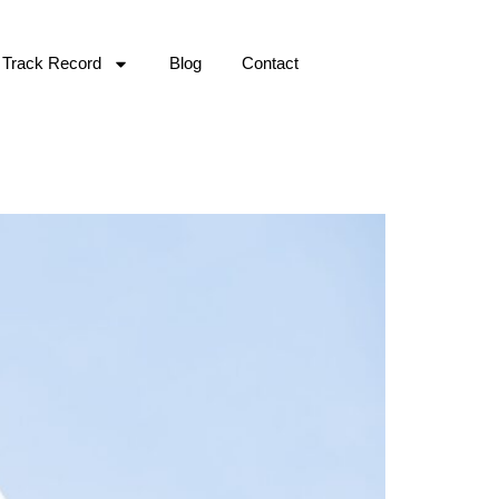
Track Record
Blog
Contact