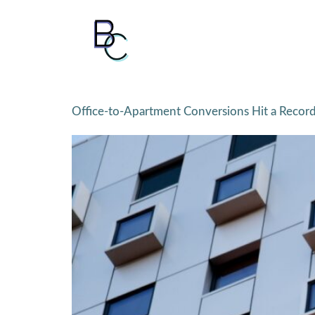
Office-to-Apartment Conversions Hit a Recor