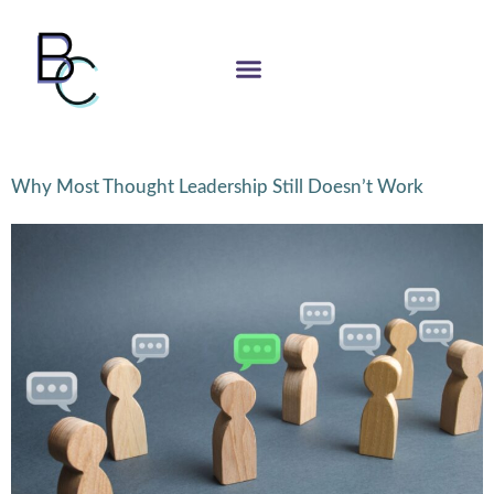
Why Most Thought Leadership Still Doesn’t Work