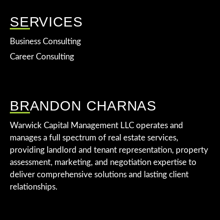
SERVICES
Business Consulting
Career Consulting
BRANDON CHARNAS
Warwick Capital Management LLC operates and
manages a full spectrum of real estate services,
providing landlord and tenant representation, property
assessment, marketing, and negotiation expertise to
deliver comprehensive solutions and lasting client
relationships.