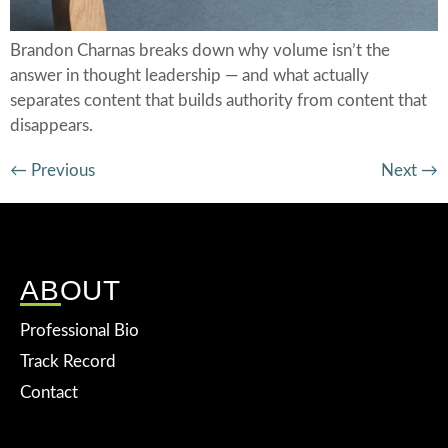
Brandon Charnas breaks down why volume isn’t the
answer in thought leadership — and what actually
separates content that builds authority from content that
disappears.
←
Previous
Next
→
ABOUT
Professional Bio
Track Record
Contact