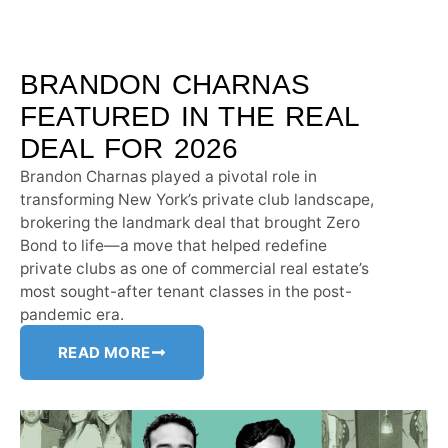
BRANDON CHARNAS
FEATURED IN THE REAL
DEAL FOR 2026
Brandon Charnas played a pivotal role in
transforming New York’s private club landscape,
brokering the landmark deal that brought Zero
Bond to life—a move that helped redefine
private clubs as one of commercial real estate’s
most sought-after tenant classes in the post-
pandemic era.
READ MORE