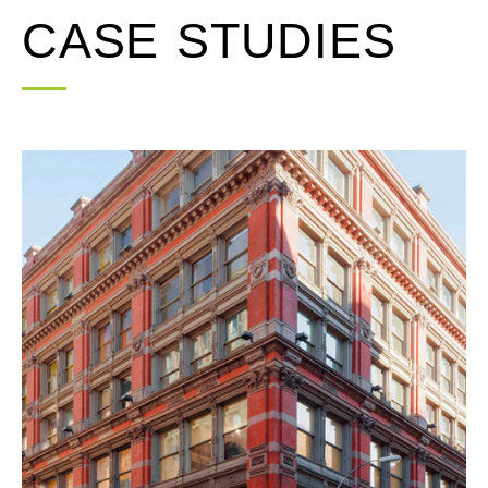
CASE STUDIES