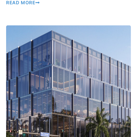
READ MORE