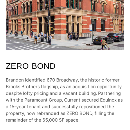
ZERO BOND
Brandon identified 670 Broadway, the historic former
Brooks Brothers flagship, as an acquisition opportunity
despite lofty pricing and a vacant building. Partnering
with the Paramount Group, Current secured Equinox as
a 15-year tenant and successfully repositioned the
property, now rebranded as ZERO BOND, filling the
remainder of the 65,000 SF space.