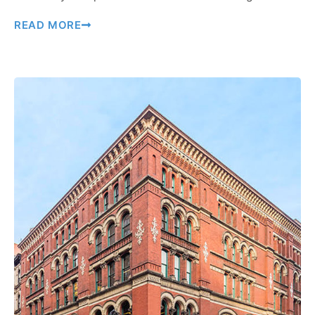
READ MORE