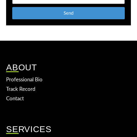
Send
ABOUT
Professional Bio
Track Record
Contact
SERVICES