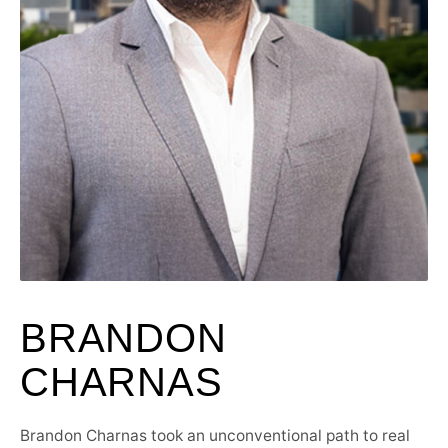
BRANDON
CHARNAS
Brandon Charnas took an unconventional path to real