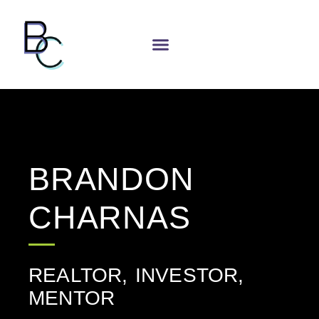
BRANDON
CHARNAS
REALTOR, INVESTOR,
MENTOR