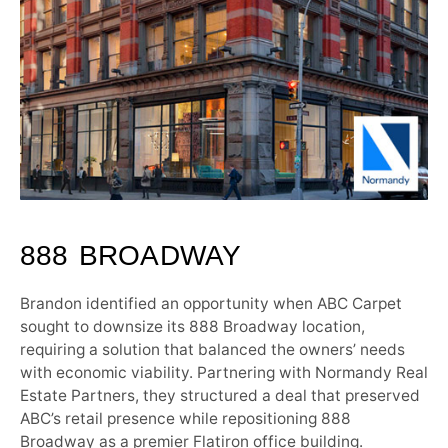
888 BROADWAY
Brandon identified an opportunity when ABC Carpet
sought to downsize its 888 Broadway location,
requiring a solution that balanced the owners’ needs
with economic viability. Partnering with Normandy Real
Estate Partners, they structured a deal that preserved
ABC’s retail presence while repositioning 888
Broadway as a premier Flatiron office building.