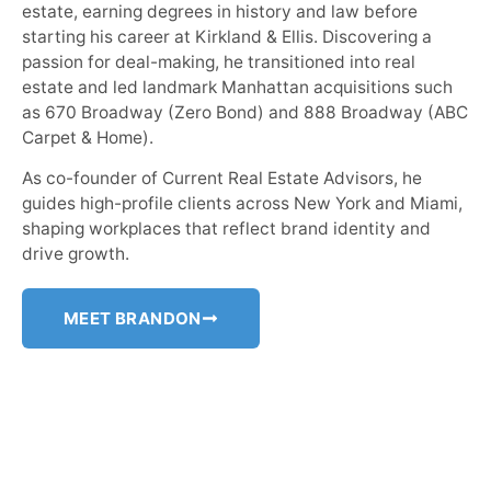
estate, earning degrees in history and law before
starting his career at Kirkland & Ellis. Discovering a
passion for deal-making, he transitioned into real
estate and led landmark Manhattan acquisitions such
as 670 Broadway (Zero Bond) and 888 Broadway (ABC
Carpet & Home).
As co-founder of Current Real Estate Advisors, he
guides high-profile clients across New York and Miami,
shaping workplaces that reflect brand identity and
drive growth.
MEET BRANDON