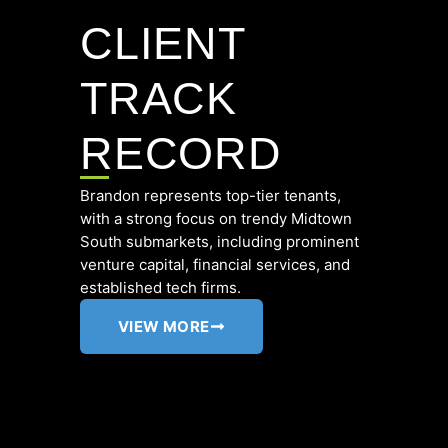
CLIENT
TRACK
RECORD
Brandon represents top-tier tenants,
with a strong focus on trendy Midtown
South submarkets, including prominent
venture capital, financial services, and
established tech firms.
VIEW MORE