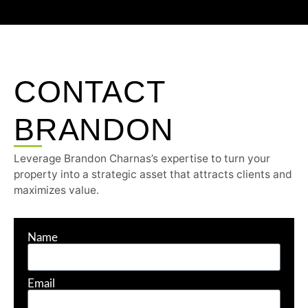
CONTACT
BRANDON
Leverage Brandon Charnas’s expertise to turn your
property into a strategic asset that attracts clients and
maximizes value.
Name
Email