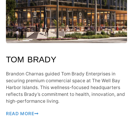
TOM BRADY
Brandon Charnas guided Tom Brady Enterprises in
securing premium commercial space at The Well Bay
Harbor Islands. This wellness-focused headquarters
reflects Brady’s commitment to health, innovation, and
high-performance living.
READ MORE