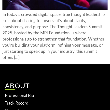
In today’s crowded digital space, true thought leadership
isn’t about chasing followers—it’s about clarity,
consistency, and purpose. The Thought Leaders Summit
2025, hosted by the MPI Foundation, is where
professionals go to strengthen that foundation. Whether
you’re building your platform, refining your message, or
just starting to speak up in your industry, this summit
offers […]
ABOUT
Professional Bio
Track Record