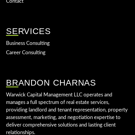
Contact
SERVICES
Business Consulting
Career Consulting
BRANDON CHARNAS
Warwick Capital Management LLC operates and
manages a full spectrum of real estate services,
providing landlord and tenant representation, property
assessment, marketing, and negotiation expertise to
deliver comprehensive solutions and lasting client
relationships.