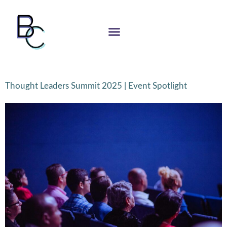
Thought Leaders Summit 2025 | Event Spotlight