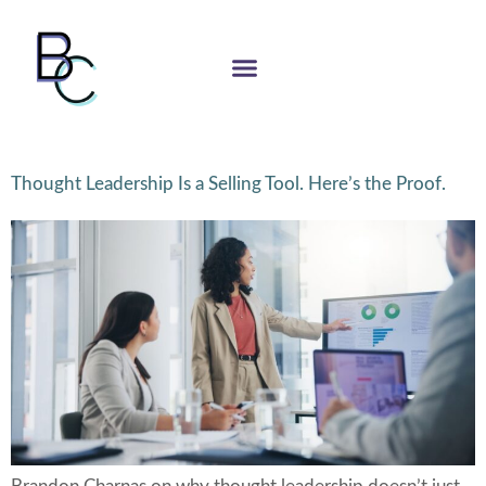
Thought Leadership Is a Selling Tool. Here’s the Proof.