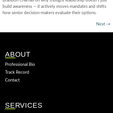
Brandon Charnas on why thought leadership doesn’t just
build awareness — it actively moves mandates and shifts
how senior decision-makers evaluate their options.
Next
→
ABOUT
Professional Bio
Track Record
Contact
SERVICES