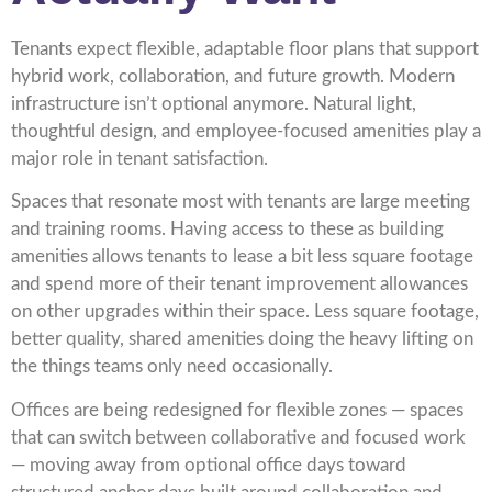
Tenants expect flexible, adaptable floor plans that support
hybrid work, collaboration, and future growth. Modern
infrastructure isn’t optional anymore. Natural light,
thoughtful design, and employee-focused amenities play a
major role in tenant satisfaction.
Spaces that resonate most with tenants are large meeting
and training rooms. Having access to these as building
amenities allows tenants to lease a bit less square footage
and spend more of their tenant improvement allowances
on other upgrades within their space. Less square footage,
better quality, shared amenities doing the heavy lifting on
the things teams only need occasionally.
Offices are being redesigned for flexible zones — spaces
that can switch between collaborative and focused work
— moving away from optional office days toward