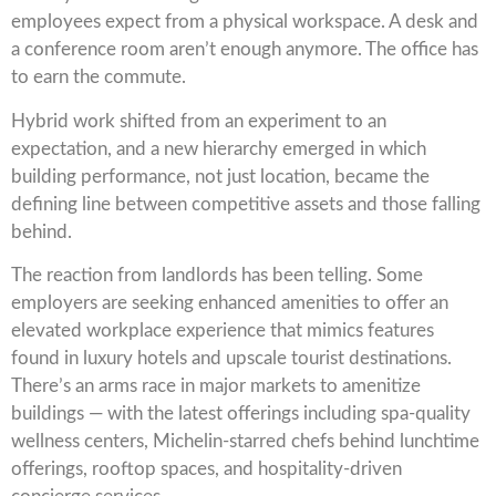
employees expect from a physical workspace. A desk and
a conference room aren’t enough anymore. The office has
to earn the commute.
Hybrid work shifted from an experiment to an
expectation, and a new hierarchy emerged in which
building performance, not just location, became the
defining line between competitive assets and those falling
behind.
The reaction from landlords has been telling. Some
employers are seeking enhanced amenities to offer an
elevated workplace experience that mimics features
found in luxury hotels and upscale tourist destinations.
There’s an arms race in major markets to amenitize
buildings — with the latest offerings including spa-quality
wellness centers, Michelin-starred chefs behind lunchtime
offerings, rooftop spaces, and hospitality-driven