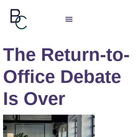
The Return-to-
Office Debate
Is Over