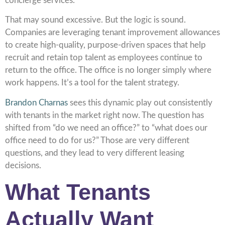
concierge services.
That may sound excessive. But the logic is sound.
Companies are leveraging tenant improvement allowances
to create high-quality, purpose-driven spaces that help
recruit and retain top talent as employees continue to
return to the office. The office is no longer simply where
work happens. It’s a tool for the talent strategy.
Brandon Charnas
sees this dynamic play out consistently
with tenants in the market right now. The question has
shifted from “do we need an office?” to “what does our
office need to do for us?” Those are very different
questions, and they lead to very different leasing
decisions.
What Tenants
Actually Want