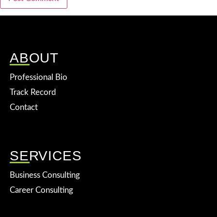
ABOUT
Professional Bio
Track Record
Contact
SERVICES
Business Consulting
Career Consulting