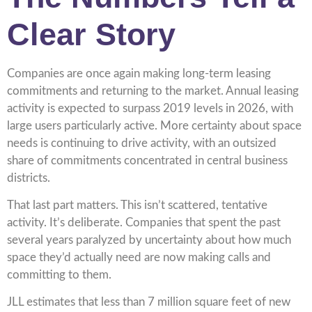
Clear Story
Companies are once again making long-term leasing
commitments and returning to the market. Annual leasing
activity is expected to surpass 2019 levels in 2026, with
large users particularly active. More certainty about space
needs is continuing to drive activity, with an outsized
share of commitments concentrated in central business
districts.
That last part matters. This isn’t scattered, tentative
activity. It’s deliberate. Companies that spent the past
several years paralyzed by uncertainty about how much
space they’d actually need are now making calls and
committing to them.
JLL estimates that less than 7 million square feet of new