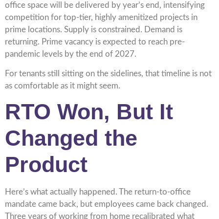
office space will be delivered by year’s end, intensifying
competition for top-tier, highly amenitized projects in
prime locations. Supply is constrained. Demand is
returning. Prime vacancy is expected to reach pre-
pandemic levels by the end of 2027.
For tenants still sitting on the sidelines, that timeline is not
as comfortable as it might seem.
RTO Won, But It
Changed the
Product
Here’s what actually happened. The return-to-office
mandate came back, but employees came back changed.
Three years of working from home recalibrated what