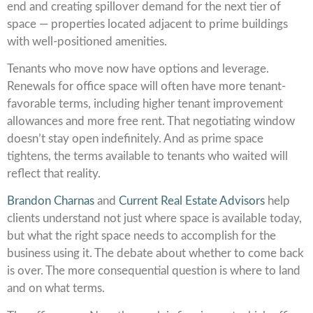
end and creating spillover demand for the next tier of
space — properties located adjacent to prime buildings
with well-positioned amenities.
Tenants who move now have options and leverage.
Renewals for office space will often have more tenant-
favorable terms, including higher tenant improvement
allowances and more free rent. That negotiating window
doesn’t stay open indefinitely. And as prime space
tightens, the terms available to tenants who waited will
reflect that reality.
Brandon Charnas
and
Current Real Estate Advisors
help
clients understand not just where space is available today,
but what the right space needs to accomplish for the
business using it. The debate about whether to come back
is over. The more consequential question is where to land
and on what terms.