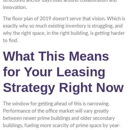
structured anchor days built around collaboration and
innovation.
The floor plan of 2019 doesn’t serve that vision. Which is
exactly why so much existing inventory is struggling, and
why the right space, in the right building, is getting harder
to find.
What This Means
for Your Leasing
Strategy Right Now
The window for getting ahead of this is narrowing.
Performance of the office market will vary greatly
between newer prime buildings and older secondary
buildings, fueling more scarcity of prime space by year-