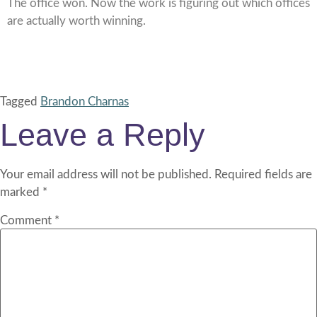
The office won. Now the work is figuring out which offices
are actually worth winning.
Tagged
Brandon Charnas
Leave a Reply
Your email address will not be published.
Required fields are
marked
*
Comment
*