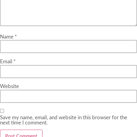
Name
*
Email
*
Website
Save my name, email, and website in this browser for the
next time I comment.