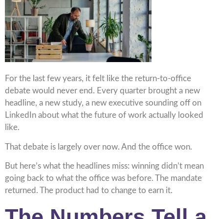
For the last few years, it felt like the return-to-office
debate would never end. Every quarter brought a new
headline, a new study, a new executive sounding off on
LinkedIn about what the future of work actually looked
like.
That debate is largely over now. And the office won.
But here’s what the headlines miss: winning didn’t mean
going back to what the office was before. The mandate
returned. The product had to change to earn it.
The Numbers Tell a