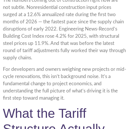
The numbers coming out of construction right now are
not subtle. Nonresidential construction input prices
surged at a 12.6% annualized rate during the first two
months of 2026 — the fastest pace since the supply chain
disruptions of early 2022. Engineering News-Record’s
Building Cost Index rose 4.2% for 2025, with structural
steel prices up 11.9%. And that was before the latest
round of tariff adjustments fully worked their way through
supply chains.
For developers and owners weighing new projects or mid-
cycle renovations, this isn’t background noise. It’s a
fundamental change to project economics, and
understanding the full picture of what’s driving it is the
first step toward managing it.
What the Tariff
Structure Actually