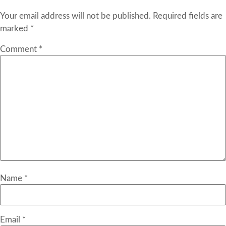
Your email address will not be published.
Required fields are
marked
*
Comment
*
Name
*
Email
*