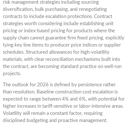
risk management strategies including sourcing
diversification, bulk purchasing, and renegotiating
contracts to include escalation protections. Contract
strategies worth considering include establishing unit
pricing or index-based pricing for products where the
supply chain cannot guarantee firm fixed pricing, explicitly
tying key line items to producer price indices or supplier
schedules. Structured allowances for high-volatility
materials, with clear reconciliation mechanisms built into
the contract, are becoming standard practice on well-run
projects.
The outlook for 2026 is defined by persistence rather
than resolution. Baseline construction cost escalation is
expected to range between 4% and 6%, with potential for
higher increases in tariff-sensitive or labor-intensive areas.
Volatility will remain a constant factor, requiring
disciplined budgeting and proactive management.