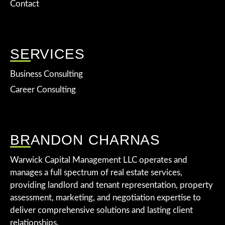
Contact
SERVICES
Business Consulting
Career Consulting
BRANDON CHARNAS
Warwick Capital Management LLC operates and
manages a full spectrum of real estate services,
providing landlord and tenant representation, property
assessment, marketing, and negotiation expertise to
deliver comprehensive solutions and lasting client
relationships.