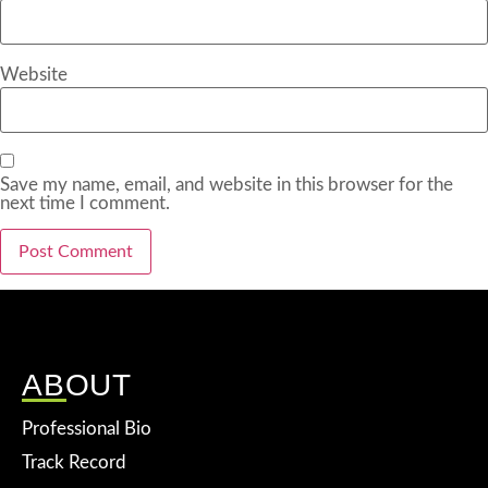
Website
Save my name, email, and website in this browser for the
next time I comment.
ABOUT
Professional Bio
Track Record