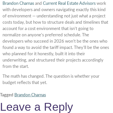
Brandon Charnas
and
Current Real Estate Advisors
work
with developers and owners navigating exactly this kind
of environment — understanding not just what a project
costs today, but how to structure deals and timelines that
account for a cost environment that isn’t going to
normalize on anyone’s preferred schedule. The
developers who succeed in 2026 won’t be the ones who
found a way to avoid the tariff impact. They’ll be the ones
who planned for it honestly, built it into their
underwriting, and structured their projects accordingly
from the start.
The math has changed. The question is whether your
budget reflects that yet.
Tagged
Brandon Charnas
Leave a Reply