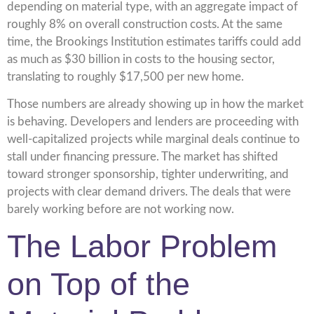
depending on material type, with an aggregate impact of
roughly 8% on overall construction costs. At the same
time, the Brookings Institution estimates tariffs could add
as much as $30 billion in costs to the housing sector,
translating to roughly $17,500 per new home.
Those numbers are already showing up in how the market
is behaving. Developers and lenders are proceeding with
well-capitalized projects while marginal deals continue to
stall under financing pressure. The market has shifted
toward stronger sponsorship, tighter underwriting, and
projects with clear demand drivers. The deals that were
barely working before are not working now.
The Labor Problem
on Top of the