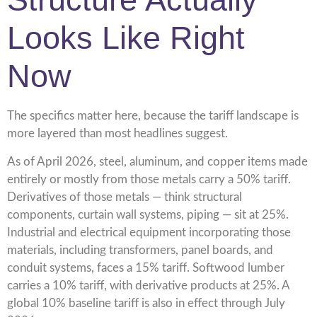
Looks Like Right
Now
The specifics matter here, because the tariff landscape is
more layered than most headlines suggest.
As of April 2026, steel, aluminum, and copper items made
entirely or mostly from those metals carry a 50% tariff.
Derivatives of those metals — think structural
components, curtain wall systems, piping — sit at 25%.
Industrial and electrical equipment incorporating those
materials, including transformers, panel boards, and
conduit systems, faces a 15% tariff. Softwood lumber
carries a 10% tariff, with derivative products at 25%. A
global 10% baseline tariff is also in effect through July