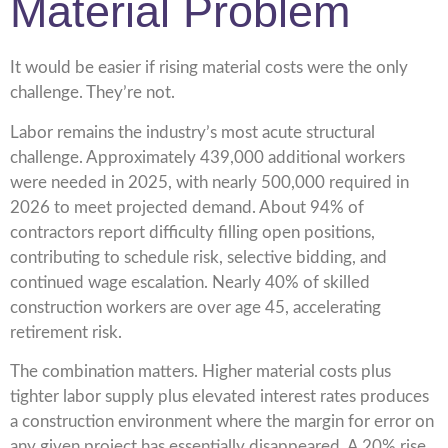
Material Problem
It would be easier if rising material costs were the only
challenge. They’re not.
Labor remains the industry’s most acute structural
challenge. Approximately 439,000 additional workers
were needed in 2025, with nearly 500,000 required in
2026 to meet projected demand. About 94% of
contractors report difficulty filling open positions,
contributing to schedule risk, selective bidding, and
continued wage escalation. Nearly 40% of skilled
construction workers are over age 45, accelerating
retirement risk.
The combination matters. Higher material costs plus
tighter labor supply plus elevated interest rates produces
a construction environment where the margin for error on
any given project has essentially disappeared. A 20% rise