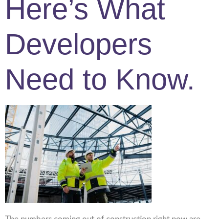
Here’s What
Developers
Need to Know.