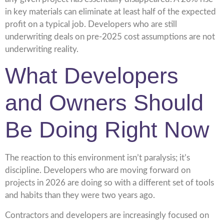
in key materials can eliminate at least half of the expected
profit on a typical job. Developers who are still
underwriting deals on pre-2025 cost assumptions are not
underwriting reality.
What Developers
and Owners Should
Be Doing Right Now
The reaction to this environment isn’t paralysis; it’s
discipline. Developers who are moving forward on
projects in 2026 are doing so with a different set of tools
and habits than they were two years ago.
Contractors and developers are increasingly focused on