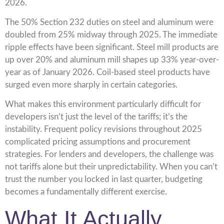
2026.
The 50% Section 232 duties on steel and aluminum were
doubled from 25% midway through 2025. The immediate
ripple effects have been significant. Steel mill products are
up over 20% and aluminum mill shapes up 33% year-over-
year as of January 2026. Coil-based steel products have
surged even more sharply in certain categories.
What makes this environment particularly difficult for
developers isn’t just the level of the tariffs; it’s the
instability. Frequent policy revisions throughout 2025
complicated pricing assumptions and procurement
strategies. For lenders and developers, the challenge was
not tariffs alone but their unpredictability. When you can’t
trust the number you locked in last quarter, budgeting
becomes a fundamentally different exercise.
What It Actually