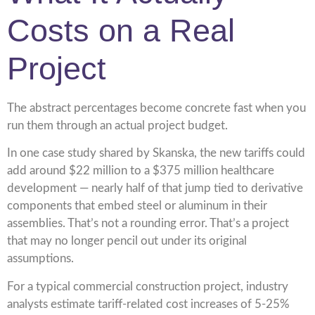
Costs on a Real
Project
The abstract percentages become concrete fast when you
run them through an actual project budget.
In one case study shared by Skanska, the new tariffs could
add around $22 million to a $375 million healthcare
development — nearly half of that jump tied to derivative
components that embed steel or aluminum in their
assemblies. That’s not a rounding error. That’s a project
that may no longer pencil out under its original
assumptions.
For a typical commercial construction project, industry
analysts estimate tariff-related cost increases of 5-25%