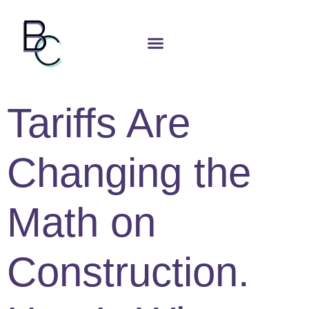
Tariffs Are
Changing the
Math on
Construction.