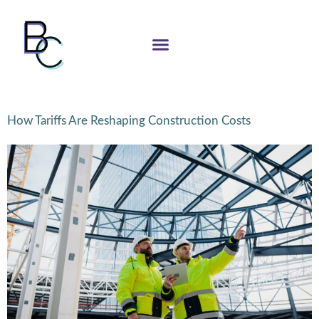
How Tariffs Are Reshaping Construction Costs