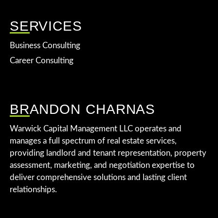
SERVICES
Business Consulting
Career Consulting
BRANDON CHARNAS
Warwick Capital Management LLC operates and
manages a full spectrum of real estate services,
providing landlord and tenant representation, property
assessment, marketing, and negotiation expertise to
deliver comprehensive solutions and lasting client
relationships.