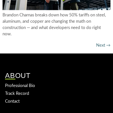
Brandon Charnas breaks down how 50% tariffs on steel,
aluminum, and copper are changing the math on
construction — and what developers need to do right
now.
Next
→
ABOUT
Professional Bio
Track Record
Contact