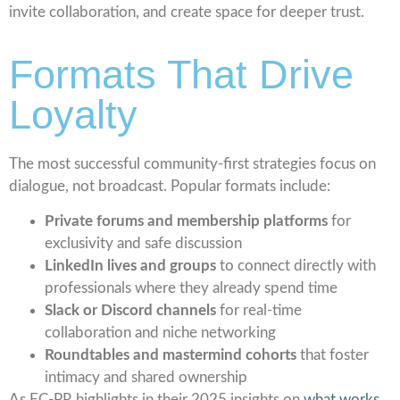
invite collaboration, and create space for deeper trust.
Formats That Drive
Loyalty
The most successful community-first strategies focus on
dialogue, not broadcast. Popular formats include:
Private forums and membership platforms
for
exclusivity and safe discussion
LinkedIn lives and groups
to connect directly with
professionals where they already spend time
Slack or Discord channels
for real-time
collaboration and niche networking
Roundtables and mastermind cohorts
that foster
intimacy and shared ownership
As EC-PR highlights in their 2025 insights on
what works