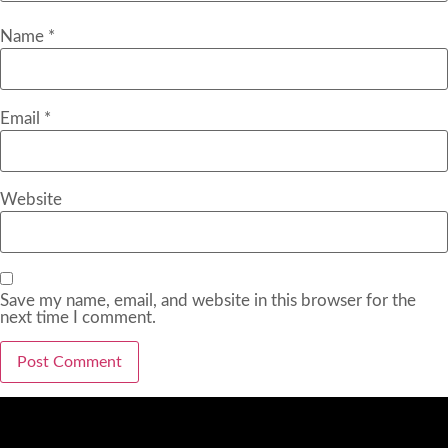
Name
*
Email
*
Website
Save my name, email, and website in this browser for the
next time I comment.