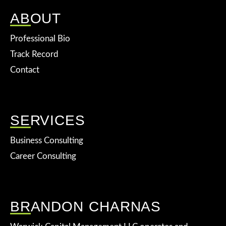
ABOUT
Professional Bio
Track Record
Contact
SERVICES
Business Consulting
Career Consulting
BRANDON CHARNAS