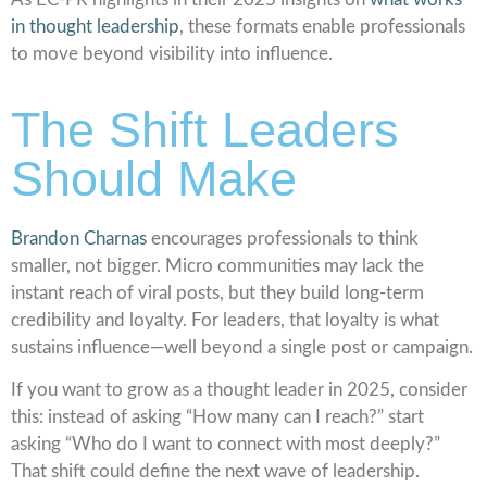
in thought leadership
, these formats enable professionals
to move beyond visibility into influence.
The Shift Leaders
Should Make
Brandon Charnas
encourages professionals to think
smaller, not bigger. Micro communities may lack the
instant reach of viral posts, but they build long-term
credibility and loyalty. For leaders, that loyalty is what
sustains influence—well beyond a single post or campaign.
If you want to grow as a thought leader in 2025, consider
this: instead of asking “How many can I reach?” start
asking “Who do I want to connect with most deeply?”
That shift could define the next wave of leadership.