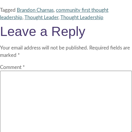
Tagged
Brandon Charnas
,
community first thought
leadership
,
Thought Leader
,
Thought Leadership
Leave a Reply
Your email address will not be published.
Required fields are
marked
*
Comment
*