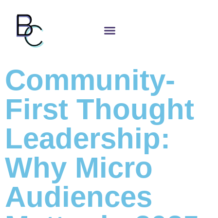
Community-
First Thought
Leadership:
Why Micro
Audiences