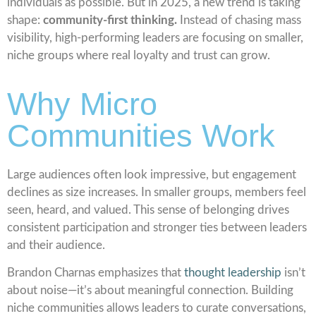
individuals as possible. But in 2025, a new trend is taking
shape:
community-first thinking.
Instead of chasing mass
visibility, high-performing leaders are focusing on smaller,
niche groups where real loyalty and trust can grow.
Why Micro
Communities Work
Large audiences often look impressive, but engagement
declines as size increases. In smaller groups, members feel
seen, heard, and valued. This sense of belonging drives
consistent participation and stronger ties between leaders
and their audience.
Brandon Charnas emphasizes that
thought leadership
isn’t
about noise—it’s about meaningful connection. Building
niche communities allows leaders to curate conversations,