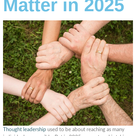
Matter in 2025
Thought leadership
used to be about reaching as many