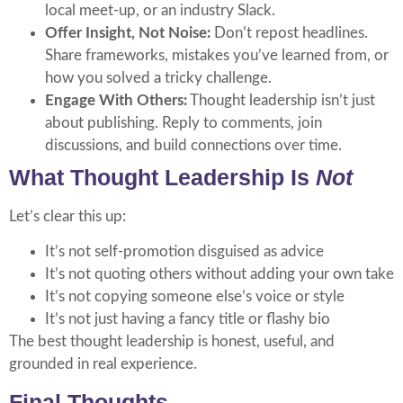
local meet-up, or an industry Slack.
Offer Insight, Not Noise:
Don’t repost headlines.
Share frameworks, mistakes you’ve learned from, or
how you solved a tricky challenge.
Engage With Others:
Thought leadership isn’t just
about publishing. Reply to comments, join
discussions, and build connections over time.
What Thought Leadership Is
Not
Let’s clear this up:
It’s not self-promotion disguised as advice
It’s not quoting others without adding your own take
It’s not copying someone else’s voice or style
It’s not just having a fancy title or flashy bio
The best thought leadership is honest, useful, and
grounded in real experience.
Final Thoughts