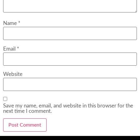
Name
*
Email
*
Website
Save my name, email, and website in this browser for the
next time I comment.