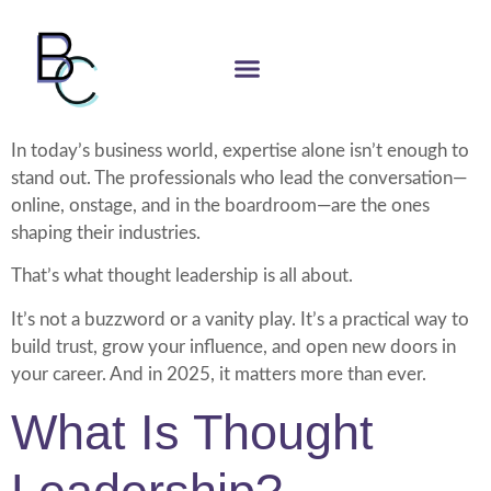
In today’s business world, expertise alone isn’t enough to
stand out. The professionals who lead the conversation—
online, onstage, and in the boardroom—are the ones
shaping their industries.
That’s what thought leadership is all about.
It’s not a buzzword or a vanity play. It’s a practical way to
build trust, grow your influence, and open new doors in
your career. And in 2025, it matters more than ever.
What Is Thought