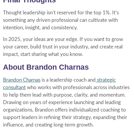
Thought leadership isn’t reserved for the top 1%. It’s
something any driven professional can cultivate with
intention, insight, and consistency.
In 2025, your ideas are your edge. If you want to grow
your career, build trust in your industry, and create real
impact, start sharing what you know.
About Brandon Charnas
Brandon Charnas
is a leadership coach and
strategic
consultant
who works with professionals across industries
to help them lead with purpose, clarity, and momentum.
Drawing on years of experience launching and leading
organizations, Brandon offers individualized coaching to
support leaders in refining their strategy, expanding their
influence, and creating long-term growth.