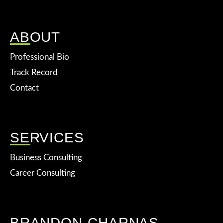
ABOUT
Professional Bio
Track Record
Contact
SERVICES
Business Consulting
Career Consulting
BRANDON CHARNAS