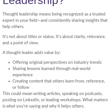
Leadership?
Thought leadership means being recognized as a trusted
expert in your field—and consistently sharing insights that
help others.
It’s not about titles or status. It’s about clarity, relevance,
and a point of view.
A thought leader adds value by:
Offering original perspectives on industry trends
Sharing lessons learned through real-world
experience
Creating content that others learn from, reference,
or follow
This could mean writing articles, speaking on podcasts,
posting on LinkedIn, or leading workshops. What matters
is
what
you’re saying and
why
it helps others.