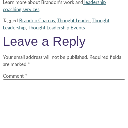
Learn more about Brandon’s work and
leadership
coaching services
.
Tagged
Brandon Charnas
,
Thought Leader
,
Thought
Leadership
,
Thought Leadership Events
Leave a Reply
Your email address will not be published.
Required fields
are marked
*
Comment
*