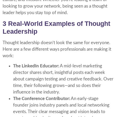
looking to grow your network, being seen as a thought
leader helps you stay top of mind.
3 Real-World Examples of Thought
Leadership
Thought leadership doesn’t look the same for everyone.
Here are a few different ways professionals are making it
work:
The LinkedIn Educator:
A mid-level marketing
director shares short, insightful posts each week
about campaign testing and creative feedback. Over
time, their following grows—and so does their
influence in the industry.
The Conference Contributor:
An early-stage
founder joins industry panels and local networking
events. Their clear messaging and vision leads to