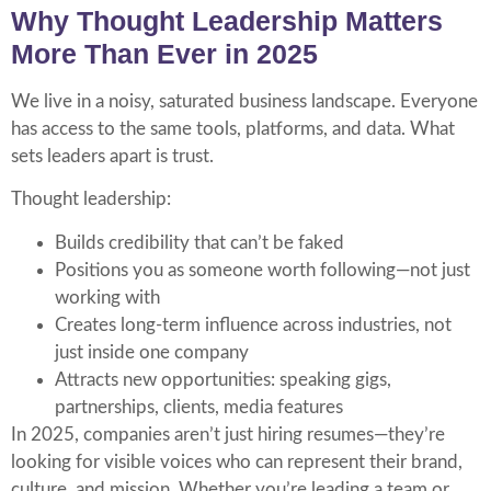
Why Thought Leadership Matters
More Than Ever in 2025
We live in a noisy, saturated business landscape. Everyone
has access to the same tools, platforms, and data. What
sets leaders apart is trust.
Thought leadership:
Builds credibility that can’t be faked
Positions you as someone worth following—not just
working with
Creates long-term influence across industries, not
just inside one company
Attracts new opportunities: speaking gigs,
partnerships, clients, media features
In 2025, companies aren’t just hiring resumes—they’re
looking for visible voices who can represent their brand,
culture, and mission. Whether you’re leading a team or