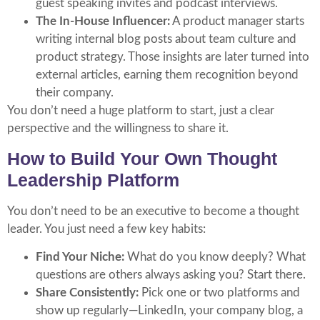
guest speaking invites and podcast interviews.
The In-House Influencer:
A product manager starts
writing internal blog posts about team culture and
product strategy. Those insights are later turned into
external articles, earning them recognition beyond
their company.
You don’t need a huge platform to start, just a clear
perspective and the willingness to share it.
How to Build Your Own Thought
Leadership Platform
You don’t need to be an executive to become a thought
leader. You just need a few key habits:
Find Your Niche:
What do you know deeply? What
questions are others always asking you? Start there.
Share Consistently:
Pick one or two platforms and
show up regularly—LinkedIn, your company blog, a